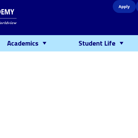
Apply
Academics
Student Life