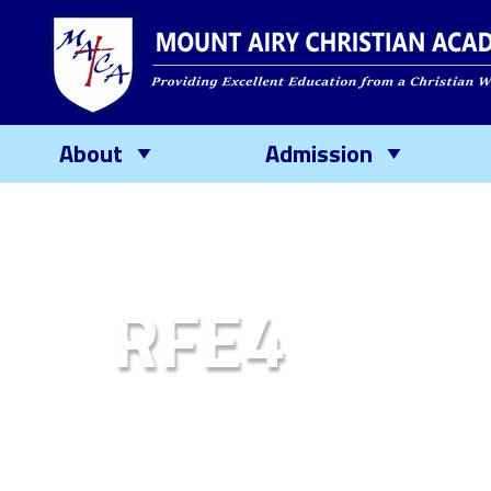
About
Admission
RFE4