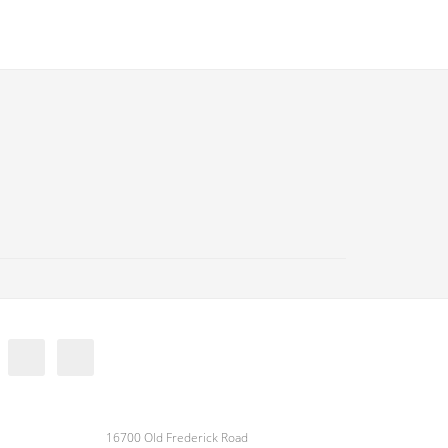
16700 Old Frederick Road