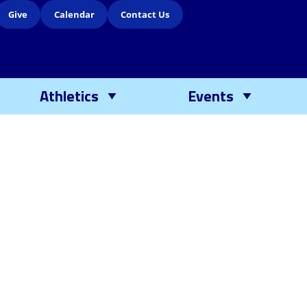
Give
Calendar
Contact Us
Athletics
Events