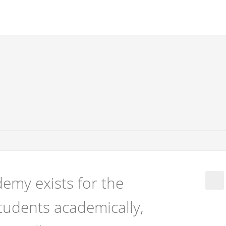
emy exists for the
tudents academically,