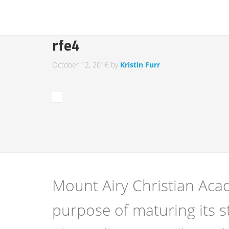
rfe4
October 12, 2016
by
Kristin Furr
Mount Airy Christian Acad
purpose of maturing its s