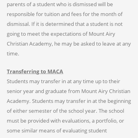
parents of a student who is dismissed will be
responsible for tuition and fees for the month of
dismissal. If it is determined that a student is not
going to meet the expectations of Mount Airy
Christian Academy, he may be asked to leave at any
time.
Transferring to MACA
Students may transfer in at any time up to their
senior year and graduate from Mount Airy Christian
Academy. Students may transfer in at the beginning
of either semester of the school year. The school
must be provided with evaluations, a portfolio, or
some similar means of evaluating student