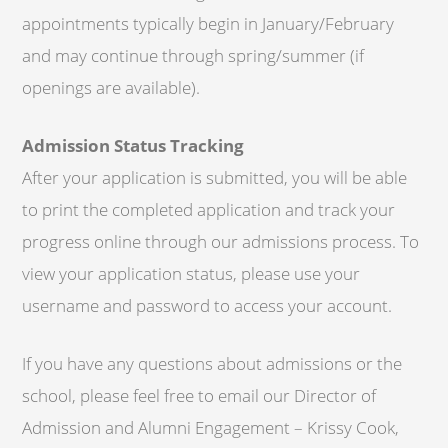
appointments typically begin in January/February
and may continue through spring/summer (if
openings are available).
Admission Status Tracking
After your application is submitted, you will be able
to print the completed application and track your
progress online through our admissions process. To
view your application status, please use your
username and password to access your account.
If you have any questions about admissions or the
school, please feel free to email our Director of
Admission and Alumni Engagement – Krissy Cook,