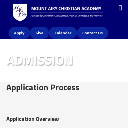
Apply
Give
Calendar
Contact Us
ADMISSION
Application Process
Application Overview