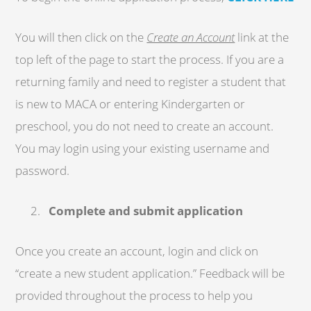
You will then click on the
Create an Account
link at the
top left of the page to start the process. If you are a
returning family and need to register a student that
is new to MACA or entering Kindergarten or
preschool, you do not need to create an account.
You may login using your existing username and
password.
Complete and submit application
Once you create an account, login and click on
“create a new student application.” Feedback will be
provided throughout the process to help you