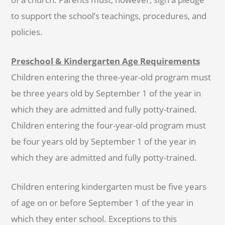
to support the school’s teachings, procedures, and
policies.
Preschool & Kindergarten Age Requirements
Children entering the three-year-old program must
be three years old by September 1 of the year in
which they are admitted and fully potty-trained.
Children entering the four-year-old program must
be four years old by September 1 of the year in
which they are admitted and fully potty-trained.
Children entering kindergarten must be five years
of age on or before September 1 of the year in
which they enter school. Exceptions to this