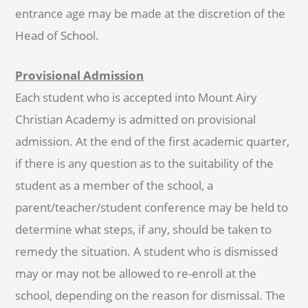
entrance age may be made at the discretion of the
Head of School.
Provisional Admission
Each student who is accepted into Mount Airy
Christian Academy is admitted on provisional
admission. At the end of the first academic quarter,
if there is any question as to the suitability of the
student as a member of the school, a
parent/teacher/student conference may be held to
determine what steps, if any, should be taken to
remedy the situation. A student who is dismissed
may or may not be allowed to re-enroll at the
school, depending on the reason for dismissal. The