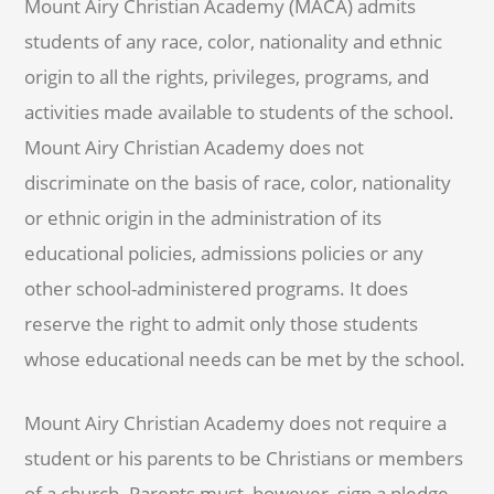
Mount Airy Christian Academy (MACA) admits
students of any race, color, nationality and ethnic
origin to all the rights, privileges, programs, and
activities made available to students of the school.
Mount Airy Christian Academy does not
discriminate on the basis of race, color, nationality
or ethnic origin in the administration of its
educational policies, admissions policies or any
other school-administered programs. It does
reserve the right to admit only those students
whose educational needs can be met by the school.
Mount Airy Christian Academy does not require a
student or his parents to be Christians or members
of a church. Parents must, however, sign a pledge