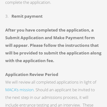
complete the application.
3.
Remit payment
After you have completed the application, a
Submit Application and Make Payment form
will appear. Please follow the instructions that
will be provided to submit the application along
with the application fee.
Application Review Period
We will review all completed applications in light of
MACA’s mission
. Should an applicant be invited to
the next step in our admissions process, it will
include entrance testing and an interview. These