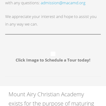
with any questions:
admission@macamd.org
We appreciate your interest and hope to assist you
in any way we can.
Click Image to Schedule a Tour today!
Mount Airy Christian Academy
exists for the purpose of maturing