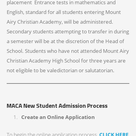
placement Entrance tests in mathematics and
English, standard for all students entering Mount
Airy Christian Academy, will be administered.
Secondary students attempting to transfer in during
a semester will be at the discretion of the Head of
School. Students who have not attended Mount Airy
Christian Academy High School for three years are
not eligible to be valedictorian or salutatorian.
MACA New Student Admission Process
Create an Online Application
To begin the online application process,
CLICK HERE