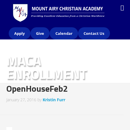
Apply
Give
Calendar
Contact Us
MACA
ENROLLMENT
INFORMATION
OpenHouseFeb2
January 27, 2016
by
Kristin Furr