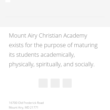
Mount Airy Christian Academy
exists for the purpose of maturing
its students academically,
physically, spiritually, and socially.
16700 Old Frederick Road
Mount Airy, MD 21771