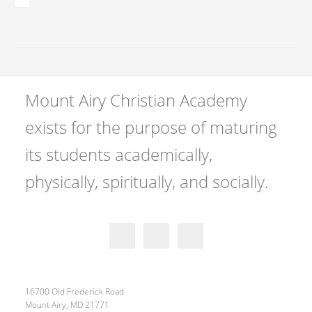
Mount Airy Christian Academy
exists for the purpose of maturing
its students academically,
physically, spiritually, and socially.
16700 Old Frederick Road
Mount Airy, MD 21771