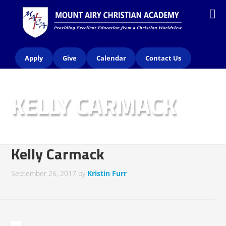
Apply
Give
Calendar
Contact Us
KELLY CARMACK
Kelly Carmack
September 26, 2017
by
Kristin Furr