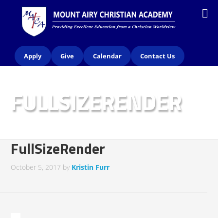
Apply
Give
Calendar
Contact Us
FULLSIZERENDER
FullSizeRender
October 5, 2017
by
Kristin Furr