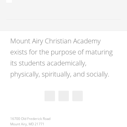
Mount Airy Christian Academy
exists for the purpose of maturing
its students academically,
physically, spiritually, and socially.
16700 Old Frederick Road
Mount Airy, MD 21771