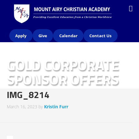
Apply
Give
Calendar
Contact Us
GOLD CORPORATE
SPONSOR OFFERS
(2023)
IMG_8214
March 16, 2023
by
Kristin Furr