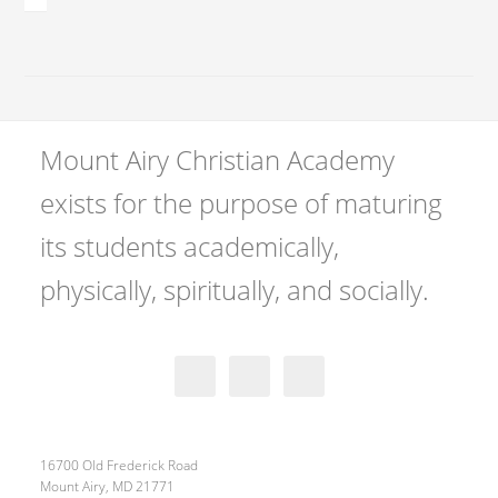
Mount Airy Christian Academy
exists for the purpose of maturing
its students academically,
physically, spiritually, and socially.
16700 Old Frederick Road
Mount Airy, MD 21771