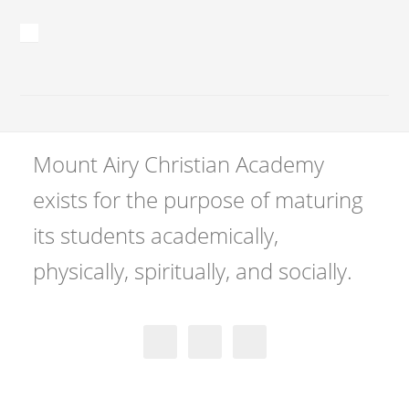
Mount Airy Christian Academy
exists for the purpose of maturing
its students academically,
physically, spiritually, and socially.