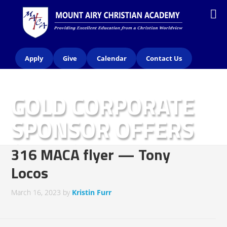
Apply
Give
Calendar
Contact Us
GOLD CORPORATE
SPONSOR OFFERS
(2023)
316 MACA flyer — Tony
Locos
March 16, 2023
by
Kristin Furr