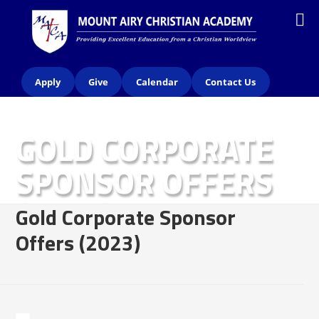
Apply
Give
Calendar
Contact Us
GOLD CORPORATE
SPONSOR OFFERS
(2023)
Gold Corporate Sponsor
Offers (2023)