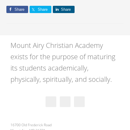
Share
Share
Share
Mount Airy Christian Academy
exists for the purpose of maturing
its students academically,
physically, spiritually, and socially.
16700 Old Frederick Road