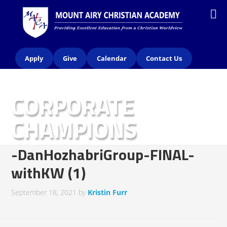
Apply
Give
Calendar
Contact Us
CORPORATE
CHAMPIONS
-DanHozhabriGroup-FINAL-
withKW (1)
September 18, 2021
by
Kristin Furr