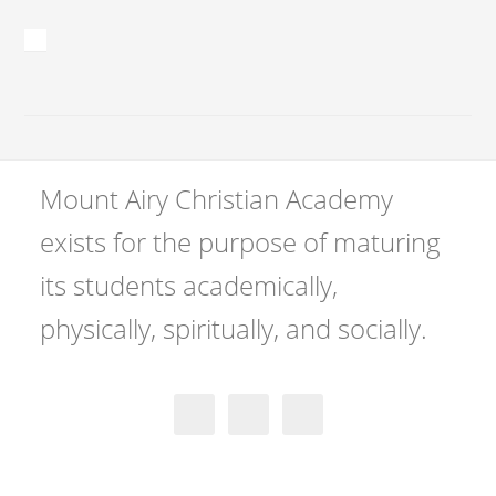
Mount Airy Christian Academy
exists for the purpose of maturing
its students academically,
physically, spiritually, and socially.