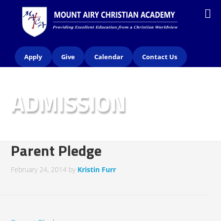
Apply
Give
Calendar
Contact Us
ADMISSION
Parent Pledge
February 24, 2014
by
Kristin Furr