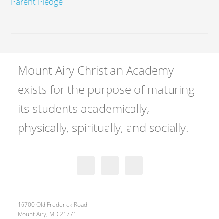
Parent Pledge
Mount Airy Christian Academy
exists for the purpose of maturing
its students academically,
physically, spiritually, and socially.
16700 Old Frederick Road
Mount Airy, MD 21771