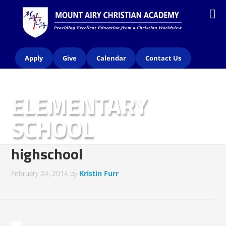
Apply
Give
Calendar
Contact Us
ELEMENTARY
SCHOOL
highschool
February 24, 2014
by
Kristin Furr