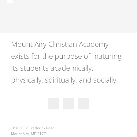
Mount Airy Christian Academy
exists for the purpose of maturing
its students academically,
physically, spiritually, and socially.
16700 Old Frederick Road
Mount Airy, MD 21771