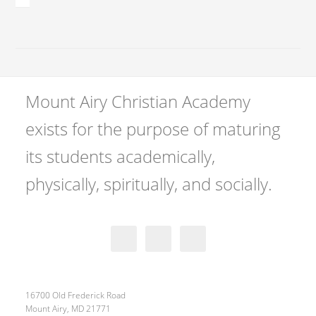
Mount Airy Christian Academy
exists for the purpose of maturing
its students academically,
physically, spiritually, and socially.
16700 Old Frederick Road
Mount Airy, MD 21771