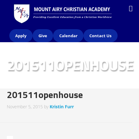
Apply
Give
Calendar
Contact Us
201511OPENHOUSE
201511openhouse
November 5, 2015
by
Kristin Furr