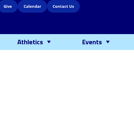
Give
Calendar
Contact Us
Athletics
Events