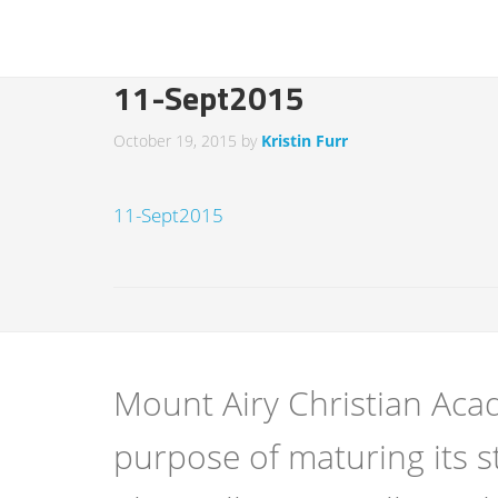
11-Sept2015
October 19, 2015
by
Kristin Furr
11-Sept2015
Mount Airy Christian Acad
purpose of maturing its s