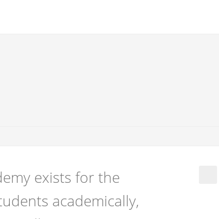
emy exists for the
tudents academically,