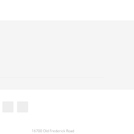
16700 Old Frederick Road