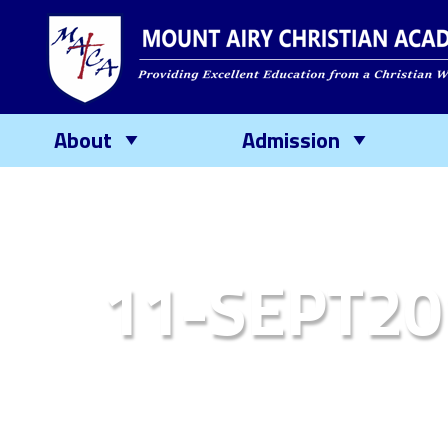
About
Admission
11-SEPT20