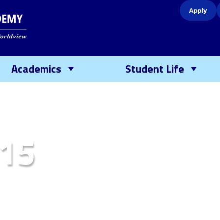
Apply
Academics
Student Life
15