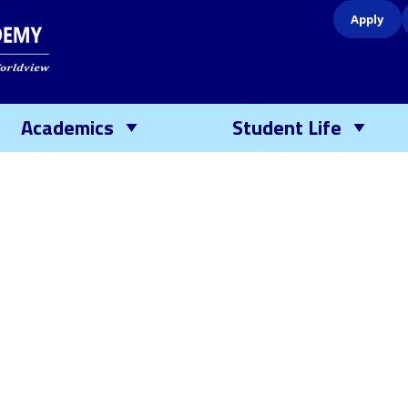
Apply
Academics
Student Life