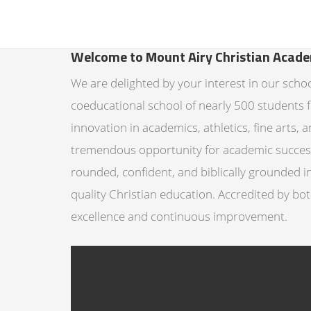
Welcome to Mount Airy Christian Acad
We are delighted by your interest in our scho
coeducational school of nearly 500 students 
innovation in academics, athletics, fine arts
tremendous opportunity for academic success.
rounded, confident, and biblically grounded 
quality Christian education. Accredited by bo
excellence and continuous improvement.