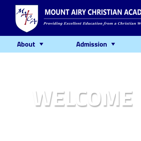
About
Admission
WELCOME