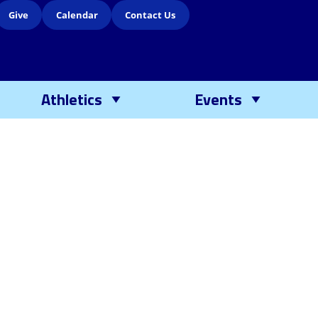
Give
Calendar
Contact Us
Athletics
Events