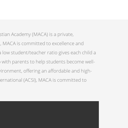
stian Academy (MACA) is a private,
h, MACA is committed to excellence and
 low student/teacher ratio gives each child a
 with parents to help students become well-
ironment, offering an affordable and high-
nternational (ACSI), MACA is committed to