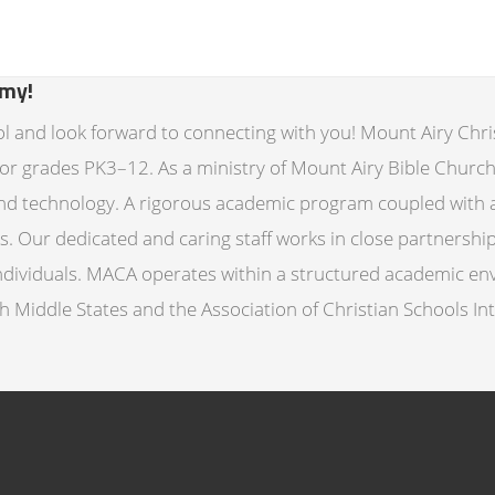
emy!
ol and look forward to connecting with you! Mount Airy Chri
for grades PK3–12. As a ministry of Mount Airy Bible Churc
, and technology. A rigorous academic program coupled with a
 Our dedicated and caring staff works in close partnership
individuals. MACA operates within a structured academic env
th Middle States and the Association of Christian Schools I