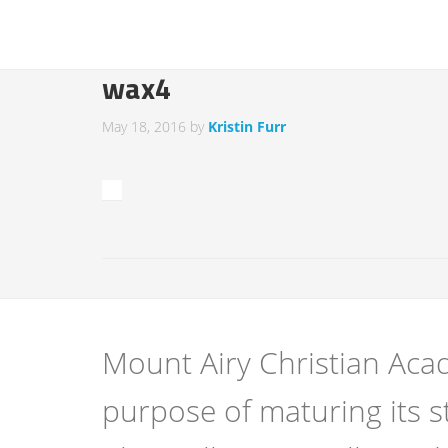
wax4
May 18, 2016
by
Kristin Furr
Mount Airy Christian Acad
purpose of maturing its s