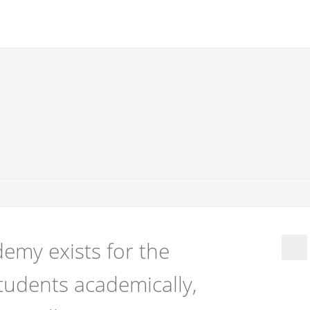
emy exists for the
tudents academically,