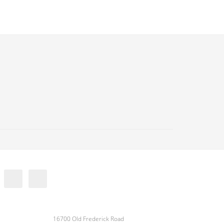
16700 Old Frederick Road