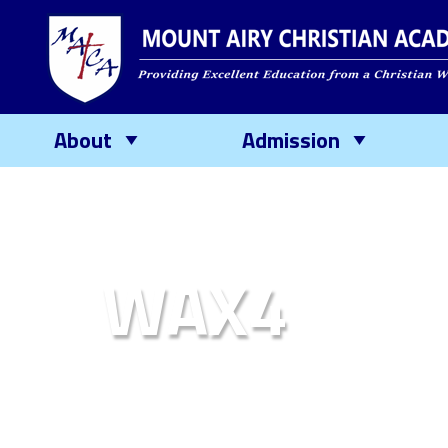
About
Admission
WAX4