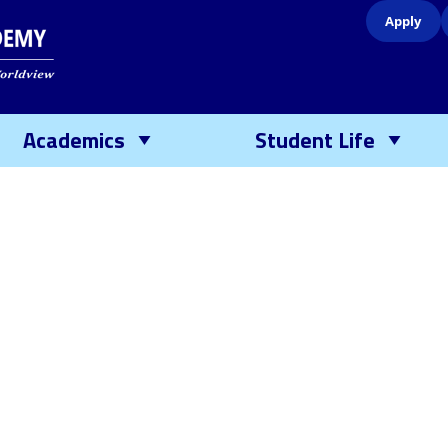
Apply
Academics
Student Life