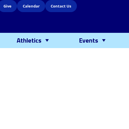
Give
Calendar
Contact Us
Athletics
Events