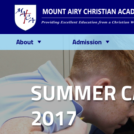
About
Admission
SUMMER C
2017