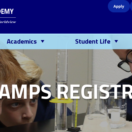
Apply
Academics
Student Life
AMPS REGISTR