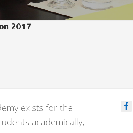
on 2017
emy exists for the
tudents academically,