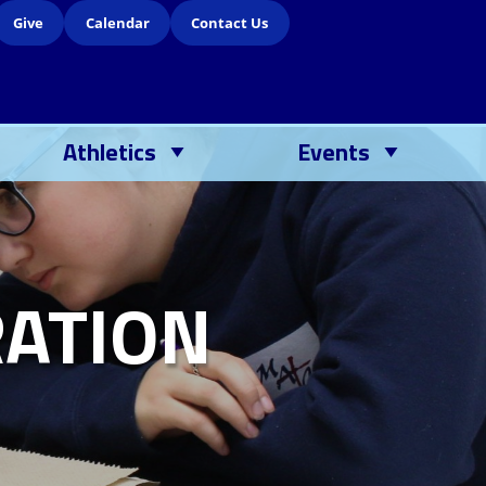
Give
Calendar
Contact Us
Athletics
Events
ATION