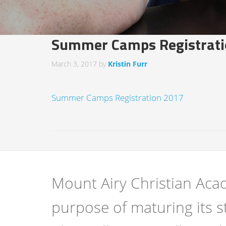
Summer Camps Registrati
March 3, 2017
by
Kristin Furr
Summer Camps Registration 2017
Mount Airy Christian Acad
purpose of maturing its s