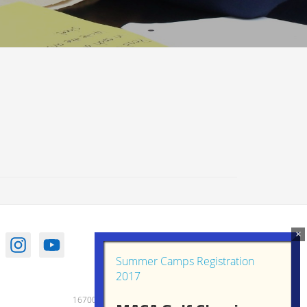
Summer Camps Registration
2017
16700 Old Frederick Road