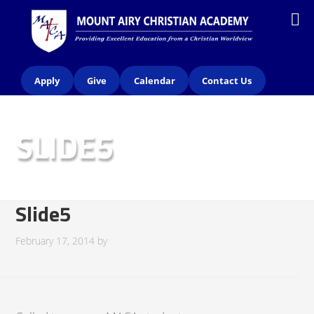
Apply
Give
Calendar
Contact Us
SLIDE5
Slide5
February 17, 2014
by