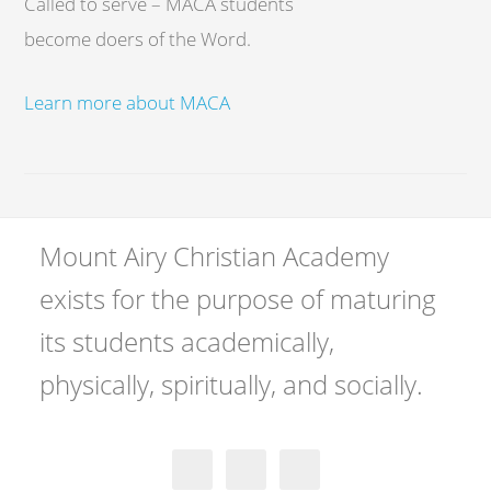
Called to serve – MACA students
become doers of the Word.
Learn more about MACA
Mount Airy Christian Academy
exists for the purpose of maturing
its students academically,
physically, spiritually, and socially.