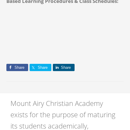
Based Learning Procedures & Class Schedules:
Share
Share
Share
Mount Airy Christian Academy
exists for the purpose of maturing
its students academically,