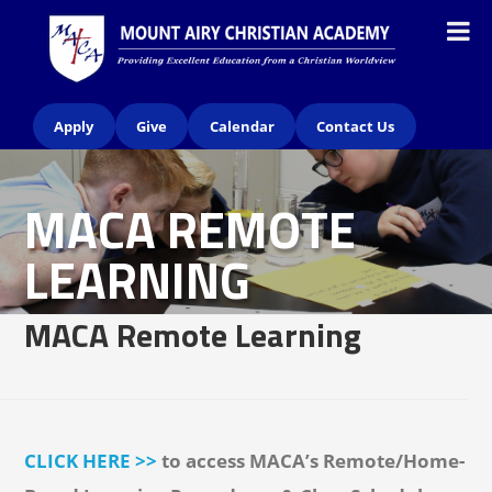
Apply
Give
Calendar
Contact Us
MACA REMOTE
LEARNING
MACA Remote Learning
CLICK HERE >>
to access MACA’s Remote/Home-