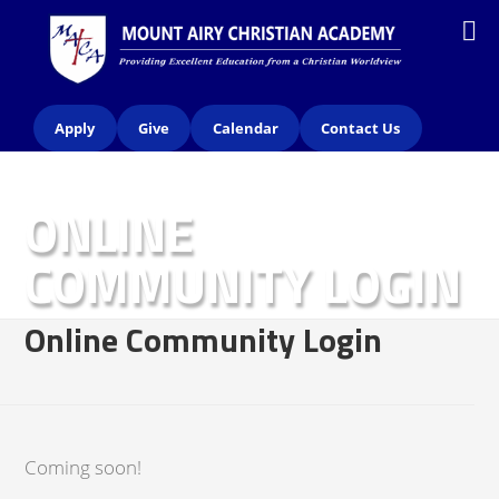
Apply
Give
Calendar
Contact Us
ONLINE
COMMUNITY LOGIN
Online Community Login
Coming soon!