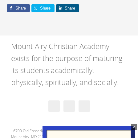
Share
Share
Share
Mount Airy Christian Academy
exists for the purpose of maturing
its students academically,
physically, spiritually, and socially.
16700 Old Frederick Road
Mount Airy, MD 21771