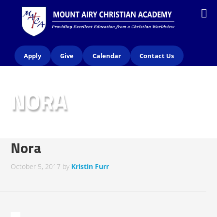
Apply
Give
Calendar
Contact Us
NORA
Nora
October 5, 2017
by
Kristin Furr