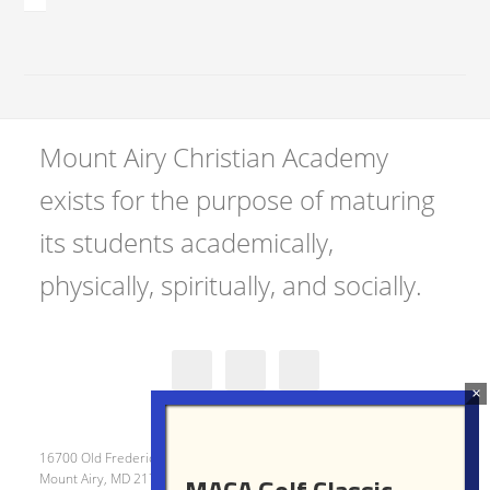
Mount Airy Christian Academy
exists for the purpose of maturing
its students academically,
physically, spiritually, and socially.
16700 Old Frederick Road
Mount Airy, MD 21771