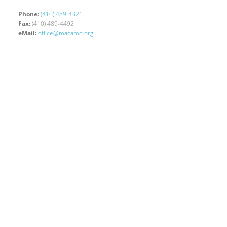
Phone:
(410) 489-4321
Fax:
(410) 489-4492
eMail:
office@macamd.org