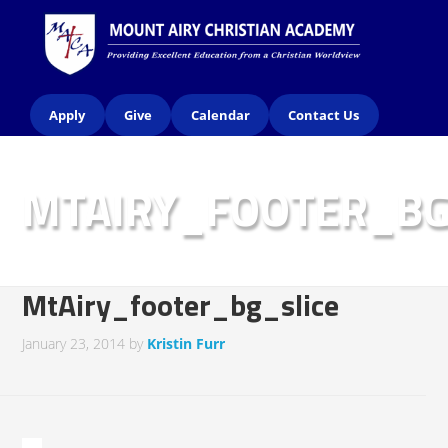
Apply
Give
Calendar
Contact Us
MTAIRY_FOOTER_BG
MtAiry_footer_bg_slice
January 23, 2014
by
Kristin Furr