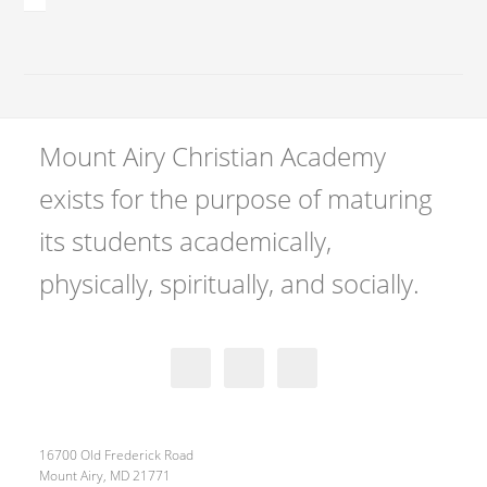
Mount Airy Christian Academy
exists for the purpose of maturing
its students academically,
physically, spiritually, and socially.
16700 Old Frederick Road
Mount Airy, MD 21771