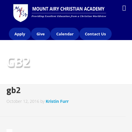
Apply
Give
Calendar
Contact Us
GB2
gb2
October 12, 2016
by
Kristin Furr