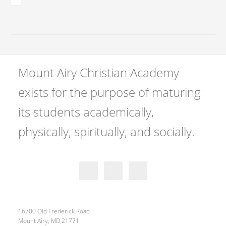
Mount Airy Christian Academy
exists for the purpose of maturing
its students academically,
physically, spiritually, and socially.
16700 Old Frederick Road
Mount Airy, MD 21771