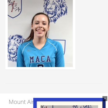
Mount Airy Christian Academy