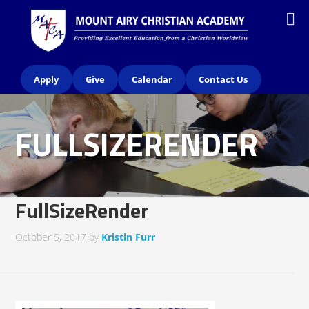
Apply
Give
Calendar
Contact Us
FULLSIZERENDER
FullSizeRender
October 5, 2017
by
Kristin Furr