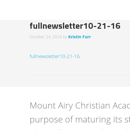
fullnewsletter10-21-16
October 24, 2016
by
Kristin Furr
fullnewsletter10-21-16
Mount Airy Christian Acad
purpose of maturing its s