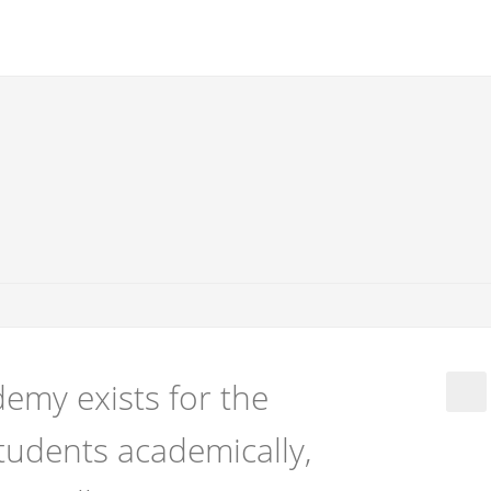
emy exists for the
tudents academically,