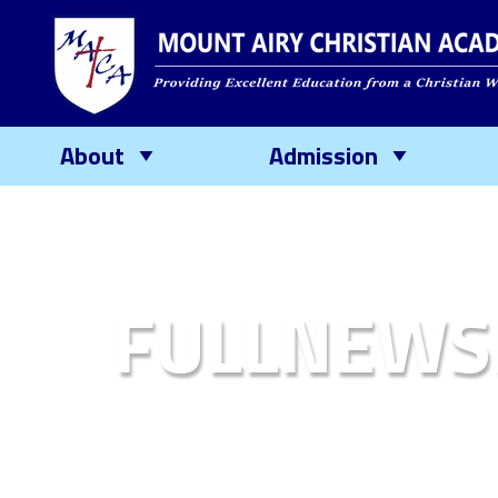
About
Admission
FULLNEWS