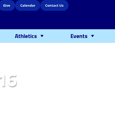
Give
Calendar
Contact Us
Athletics
Events
16