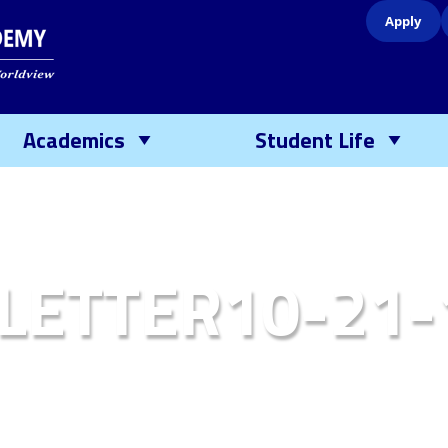
Apply
Academics
Student Life
LETTER10-21-