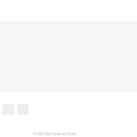
16700 Old Frederick Road