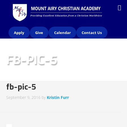
Apply
Give
Calendar
Contact Us
FB-PIC-5
fb-pic-5
September 9, 2016
by
Kristin Furr