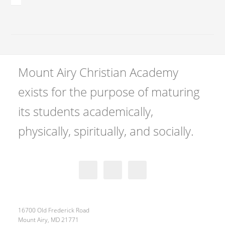
Mount Airy Christian Academy
exists for the purpose of maturing
its students academically,
physically, spiritually, and socially.
16700 Old Frederick Road
Mount Airy, MD 21771