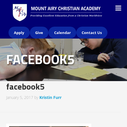
Apply
Give
Calendar
Contact Us
FACEBOOK5
facebook5
January 5, 2017
by
Kristin Furr