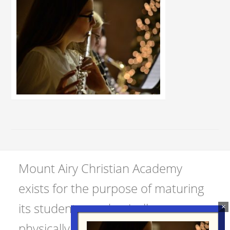
Mount Airy Christian Academy
exists for the purpose of maturing
its students academically,
physically, spiritually, and socially.