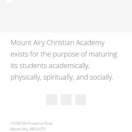
Mount Airy Christian Academy
exists for the purpose of maturing
its students academically,
physically, spiritually, and socially.
16700 Old Frederick Road
Mount Airy, MD 21771