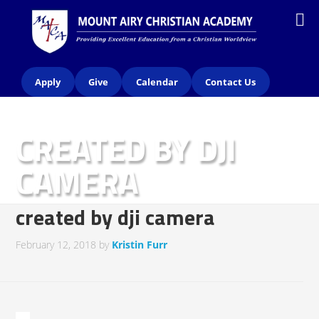
Apply
Give
Calendar
Contact Us
CREATED BY DJI
CAMERA
created by dji camera
February 12, 2018
by
Kristin Furr