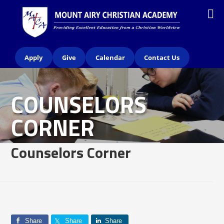
Apply
Give
Calendar
Contact Us
COUNSELORS
CORNER
Counselors Corner
Share
Share
Share