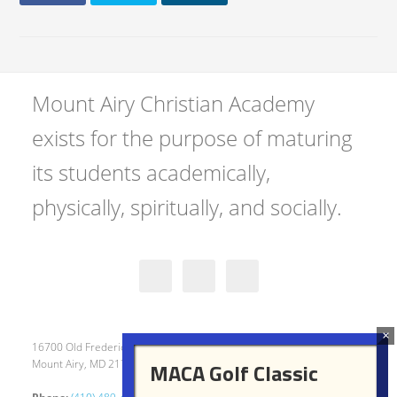
Mount Airy Christian Academy
exists for the purpose of maturing
its students academically,
physically, spiritually, and socially.
16700 Old Frederick Road
Mount Airy, MD 21771
MACA Golf Classic