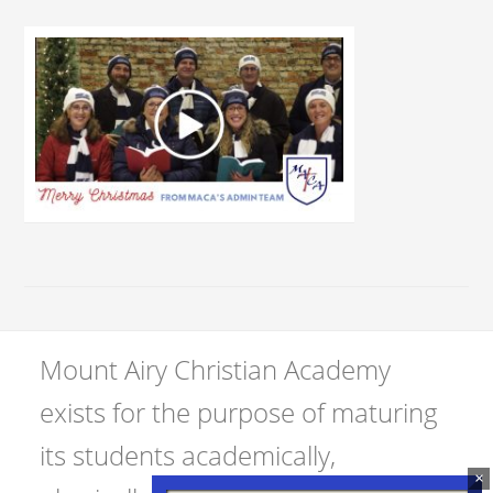
Mount Airy Christian Academy
exists for the purpose of maturing
its students academically,