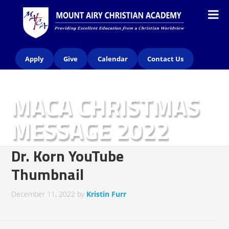
Apply
Give
Calendar
Contact Us
MACA CHRISTMAS
MESSAGE 2022
Dr. Korn YouTube
Thumbnail
December 11, 2022
by
Kristin Furr