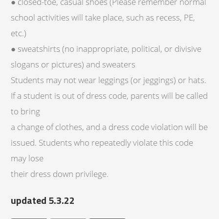
● closed-toe, casual shoes (Please remember normal
school activities will take place, such as recess, PE,
etc.)
● sweatshirts (no inappropriate, political, or divisive
slogans or pictures) and sweaters
Students may not wear leggings (or jeggings) or hats.
If a student is out of dress code, parents will be called
to bring
a change of clothes, and a dress code violation will be
issued. Students who repeatedly violate this code
may lose
their dress down privilege.
updated 5.3.22