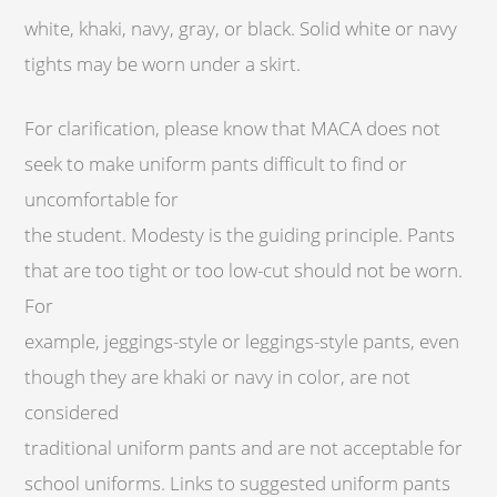
white, khaki, navy, gray, or black. Solid white or navy
tights may be worn under a skirt.
For clarification, please know that MACA does not
seek to make uniform pants difficult to find or
uncomfortable for
the student. Modesty is the guiding principle. Pants
that are too tight or too low-cut should not be worn.
For
example, jeggings-style or leggings-style pants, even
though they are khaki or navy in color, are not
considered
traditional uniform pants and are not acceptable for
school uniforms. Links to suggested uniform pants