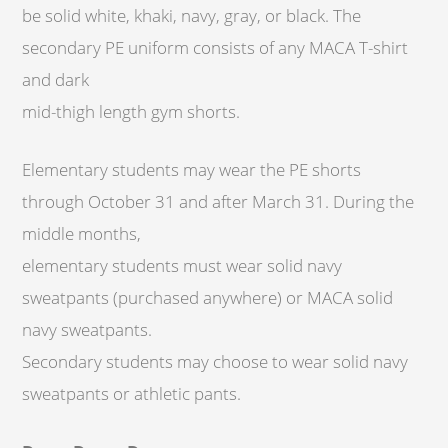
be solid white, khaki, navy, gray, or black. The
secondary PE uniform consists of any MACA T-shirt
and dark
mid-thigh length gym shorts.
Elementary students may wear the PE shorts
through October 31 and after March 31. During the
middle months,
elementary students must wear solid navy
sweatpants (purchased anywhere) or MACA solid
navy sweatpants.
Secondary students may choose to wear solid navy
sweatpants or athletic pants.