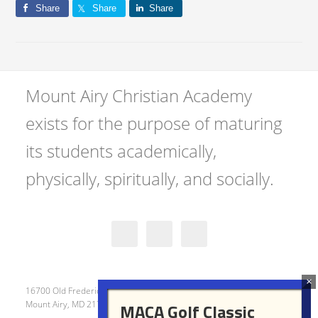
Share
Share
Share
Mount Airy Christian Academy
exists for the purpose of maturing
its students academically,
physically, spiritually, and socially.
16700 Old Frederick Road
Mount Airy, MD 21771
MACA Golf Classic