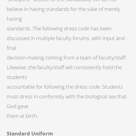
believe in having standards for the sake of merely
having
standards. The following dress code has been
discussed in multiple faculty forums, with input and
final
decision-making coming from a team of faculty/staff.
Likewise, the faculty/staff will consistently hold the
students
accountable for following the dress code. Students
must dress in conformity with the biological sex that
God gave
them at birth.
Standard Uniform