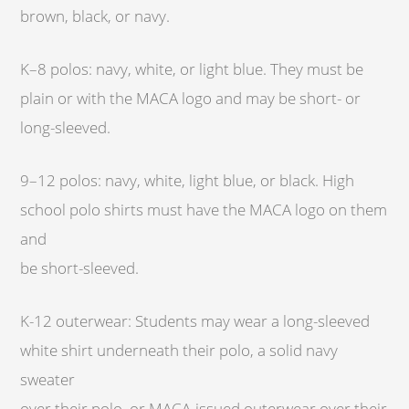
brown, black, or navy.
K–8 polos: navy, white, or light blue. They must be
plain or with the MACA logo and may be short- or
long-sleeved.
9–12 polos: navy, white, light blue, or black. High
school polo shirts must have the MACA logo on them
and
be short-sleeved.
K-12 outerwear: Students may wear a long-sleeved
white shirt underneath their polo, a solid navy
sweater
over their polo, or MACA-issued outerwear over their