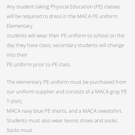
Any student taking Physical Education (PE) classes
will be required to dress in the MACA PE uniform.
Elementary
students will wear their PE uniform to school on the
day they have class; secondary students will change
into their
PE uniform prior to PE class.
The elementary PE uniform must be purchased from
our uniform supplier and consists of a MACA gray PE
T-shirt,
MACA navy blue PE shorts, and a MACA sweatshirt.
Students must also wear tennis shoes and socks.
Socks must