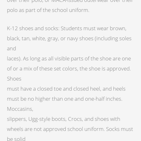
polo as part of the school uniform.
K-12 shoes and socks: Students must wear brown,
black, tan, white, gray, or navy shoes (including soles
and
laces). As long as all visible parts of the shoe are one
of or a mix of these set colors, the shoe is approved.
Shoes
must have a closed toe and closed heel, and heels
must be no higher than one and one-half inches.
Moccasins,
slippers, Ugg-style boots, Crocs, and shoes with
wheels are not approved school uniform. Socks must
be solid