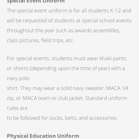
Special Event Uniform
The special event uniform is for all students K-12 and
will be requested of students at special school events
throughout the year such as awards assemblies,
class pictures, field trips, etc.
For special events, students must wear khaki pants
or shorts (depending upon the time of year) with a
navy polo
shirt. They may wear a solid navy sweater, MACA 1⁄4
zip, or MACA team or club jacket. Standard uniform
rules are
to be followed for socks, belts, and accessories.
Physical Education Uniform