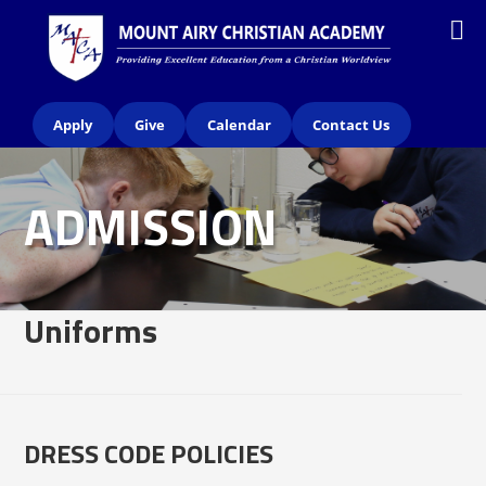
Apply
Give
Calendar
Contact Us
ADMISSION
Uniforms
DRESS CODE POLICIES