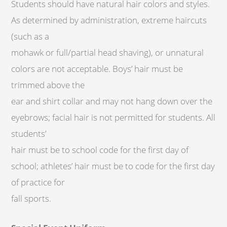
Students should have natural hair colors and styles.
As determined by administration, extreme haircuts
(such as a
mohawk or full/partial head shaving), or unnatural
colors are not acceptable. Boys’ hair must be
trimmed above the
ear and shirt collar and may not hang down over the
eyebrows; facial hair is not permitted for students. All
students’
hair must be to school code for the first day of
school; athletes’ hair must be to code for the first day
of practice for
fall sports.