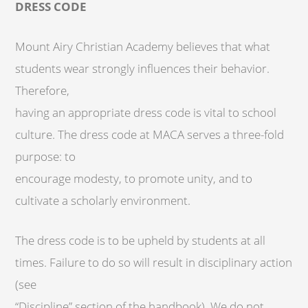
DRESS CODE
Mount Airy Christian Academy believes that what
students wear strongly influences their behavior.
Therefore,
having an appropriate dress code is vital to school
culture. The dress code at MACA serves a three-fold
purpose: to
encourage modesty, to promote unity, and to
cultivate a scholarly environment.
The dress code is to be upheld by students at all
times. Failure to do so will result in disciplinary action
(see
“Discipline” section of the handbook). We do not