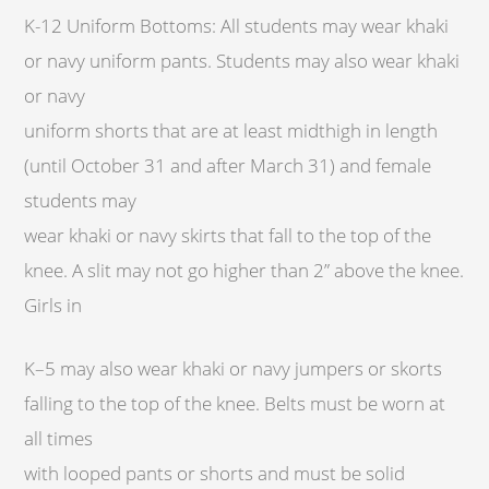
K-12 Uniform Bottoms: All students may wear khaki
or navy uniform pants. Students may also wear khaki
or navy
uniform shorts that are at least midthigh in length
(until October 31 and after March 31) and female
students may
wear khaki or navy skirts that fall to the top of the
knee. A slit may not go higher than 2” above the knee.
Girls in
K–5 may also wear khaki or navy jumpers or skorts
falling to the top of the knee. Belts must be worn at
all times
with looped pants or shorts and must be solid