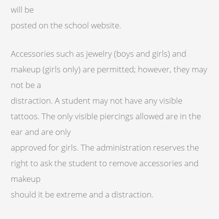
will be
posted on the school website.
Accessories such as jewelry (boys and girls) and
makeup (girls only) are permitted; however, they may
not be a
distraction. A student may not have any visible
tattoos. The only visible piercings allowed are in the
ear and are only
approved for girls. The administration reserves the
right to ask the student to remove accessories and
makeup
should it be extreme and a distraction.