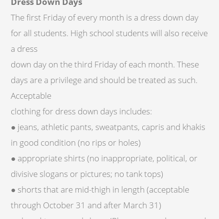
Dress Down Days
The first Friday of every month is a dress down day
for all students. High school students will also receive
a dress
down day on the third Friday of each month. These
days are a privilege and should be treated as such.
Acceptable
clothing for dress down days includes:
● jeans, athletic pants, sweatpants, capris and khakis
in good condition (no rips or holes)
● appropriate shirts (no inappropriate, political, or
divisive slogans or pictures; no tank tops)
● shorts that are mid-thigh in length (acceptable
through October 31 and after March 31)