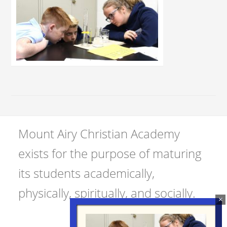
Mount Airy Christian Academy
exists for the purpose of maturing
its students academically,
physically, spiritually, and socially.