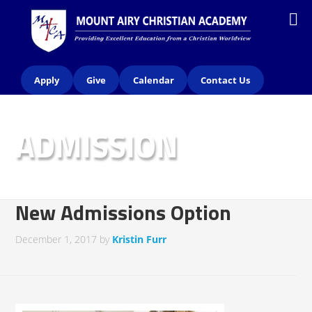
Apply
Give
Calendar
Contact Us
ADMISSION
New Admissions Option
December 1, 2017
by
Kristin Furr