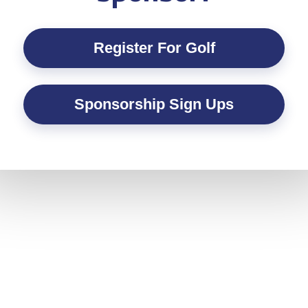
Register For Golf
Sponsorship Sign Ups