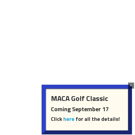
MACA Golf Classic
Coming September 17
Click
here
for all the details!