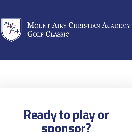
Ready to play or
sponsor?