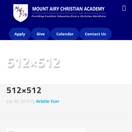
Apply
Give
Calendar
Contact Us
512×512
512×512
July 30, 2019
by
Kristin Furr