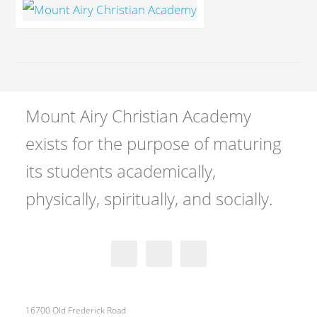
Mount Airy Christian Academy
exists for the purpose of maturing
its students academically,
physically, spiritually, and socially.
16700 Old Frederick Road