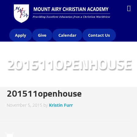
Apply
Give
Calendar
Contact Us
201511OPENHOUSE
201511openhouse
November 5, 2015
by
Kristin Furr