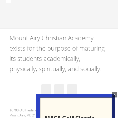
Mount Airy Christian Academy
exists for the purpose of maturing
its students academically,
physically, spiritually, and socially.
16700 Old Frederick Road
Mount Airy, MD 21771