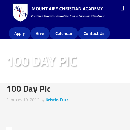
Apply
Give
Calendar
Contact Us
100 DAY PIC
100 Day Pic
February 19, 2016
by
Kristin Furr