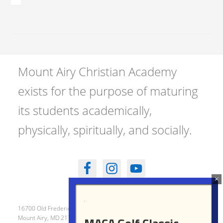
Mount Airy Christian Academy
exists for the purpose of maturing
its students academically,
physically, spiritually, and socially.
16700 Old Frederick Road
Mount Airy, MD 21771