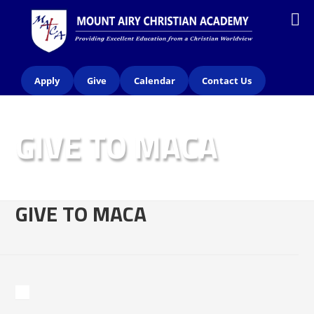
Apply
Give
Calendar
Contact Us
GIVE TO MACA
GIVE TO MACA