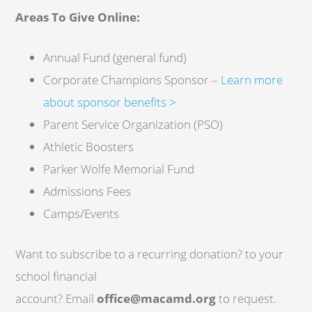
Areas To Give Online:
Annual Fund (general fund)
Corporate Champions Sponsor –
Learn more
about sponsor benefits >
Parent Service Organization (PSO)
Athletic Boosters
Parker Wolfe Memorial Fund
Admissions Fees
Camps/Events
Want to subscribe to a recurring donation? to your
school financial
account? Email
office@macamd.org
to request.