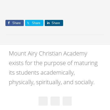
Share
Share
Share
Mount Airy Christian Academy
exists for the purpose of maturing
its students academically,
physically, spiritually, and socially.